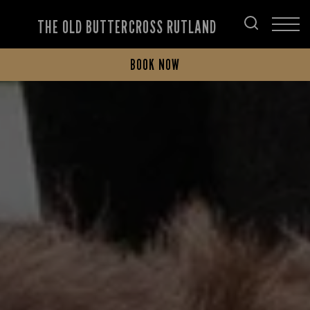
THE OLD BUTTERCROSS RUTLAND
BOOK NOW