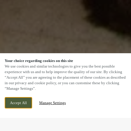
Your choice regarding cookies on this site
SCROLL
We use cookies and similar technologies to give you the best possible
experience with us and to help improve the quality of our site. By clicking
“Accept All” you are agreeing to the placement of these cookies as described
in our privacy and cookie policy, or you can customise these by clicking
“Manage Settings”.
PANNIERS WAY, BARLEYTHORPE,
CURRENTLY CLOSED
Accept All
Manage Settings
OAKHAM, RUTLAND, LE15 7US
WE OPEN AT
11AM