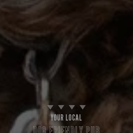
YOUR LOCAL
DOG FRIENDLY PUB