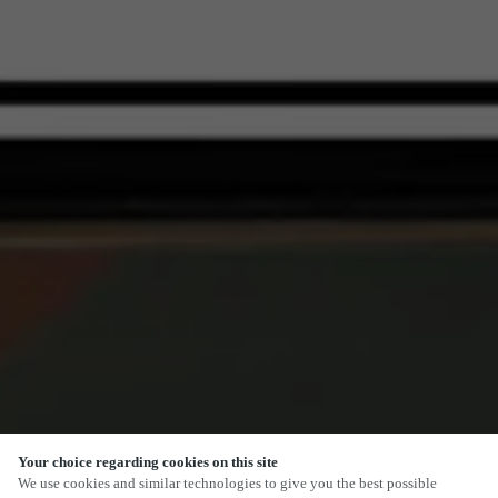
Your choice regarding cookies on this site
SCROLL
We use cookies and similar technologies to give you the best possible