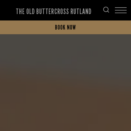
THE OLD BUTTERCROSS RUTLAND
BOOK NOW