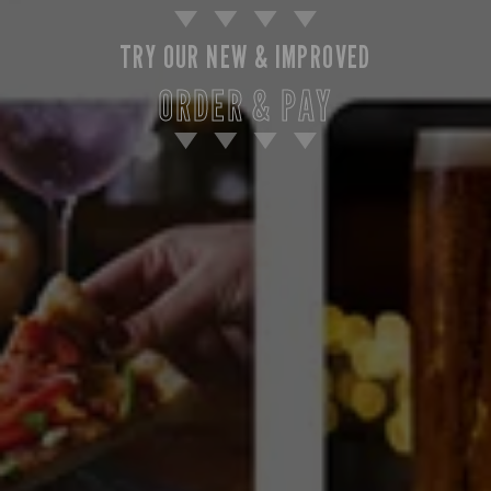
TRY OUR NEW & IMPROVED
ORDER & PAY