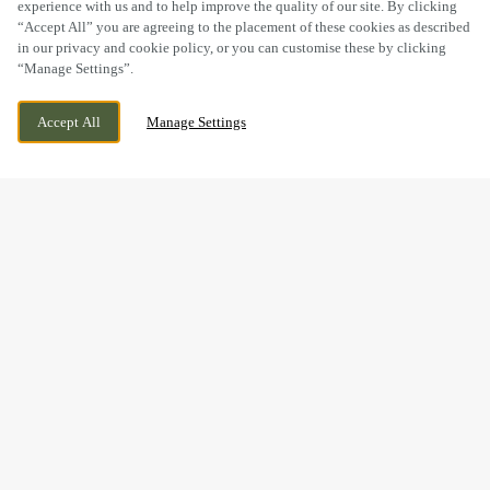
experience with us and to help improve the quality of our site. By clicking
“Accept All” you are agreeing to the placement of these cookies as described
in our privacy and cookie policy, or you can customise these by clicking
“Manage Settings”.
PANNIERS WAY, BARLEYTHORPE,
CURRENTLY CLOSED
Accept All
Manage Settings
OAKHAM, RUTLAND, LE15 7US
WE OPEN AT
11AM
BOOK NOW